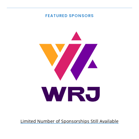
FEATURED SPONSORS
Limited Number of Sponsorships Still Available