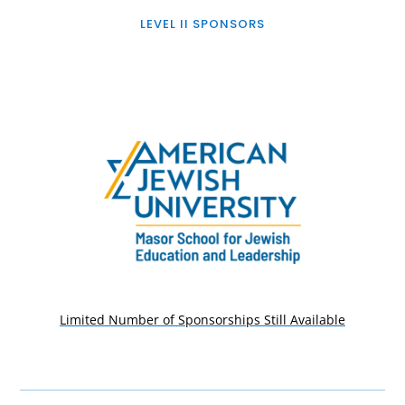
LEVEL II SPONSORS
Limited Number of Sponsorships Still Available