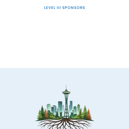
LEVEL III SPONSORS