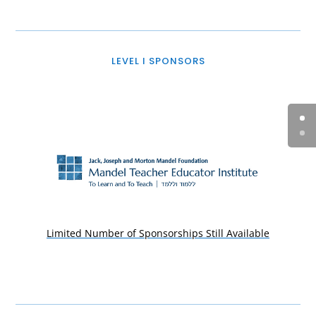
LEVEL I SPONSORS
Limited Number of Sponsorships Still Available