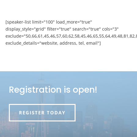
[speaker-list limit="100" load_more="true"
display_style="grid" filter="true" search="true" cols="3"
exclude="50,66,61,45,46,57,60,62,58,45,46,65,55,64,49,48,81,82,
exclude_details="website, address, tel, email"]
Registration is open!
REGISTER TODAY