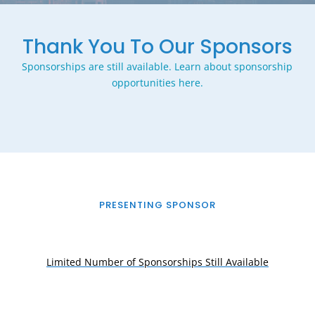
Thank You To Our Sponsors
Sponsorships are still available. Learn about sponsorship
opportunities here.
PRESENTING SPONSOR
Limited Number of Sponsorships Still Available