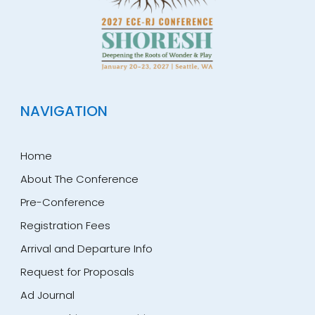
NAVIGATION
Home
About The Conference
Pre-Conference
Registration Fees
Arrival and Departure Info
Request for Proposals
Ad Journal