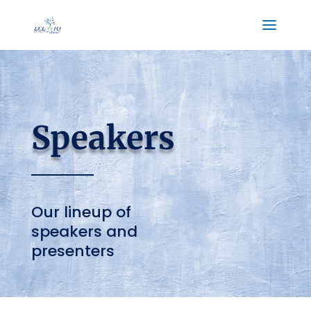
Speakers
Our lineup of
speakers and
presenters